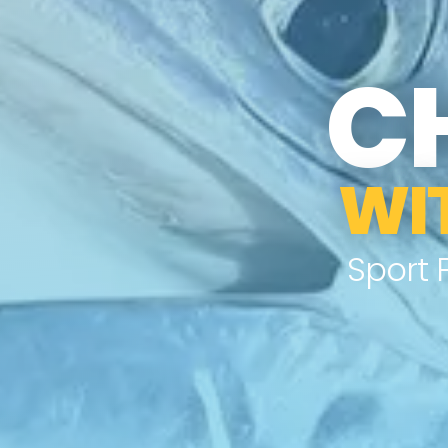
C
WI
Sport 