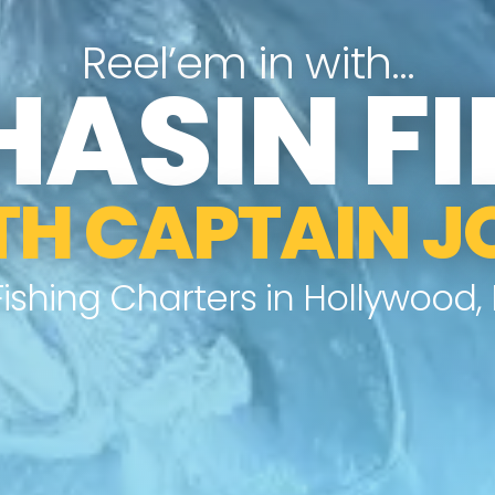
Reel’em in with…
HASIN FI
TH CAPTAIN J
Fishing Charters in Hollywood, F