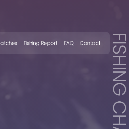
FISHING CHART
Catches
Fishing Report
FAQ
Contact