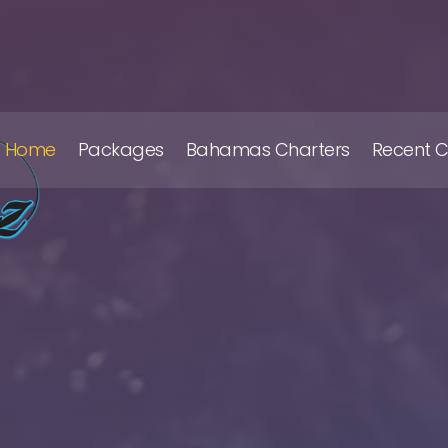
Home
Packages
Bahamas Charters
Recent 