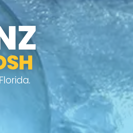
NZ
OSH
lorida.